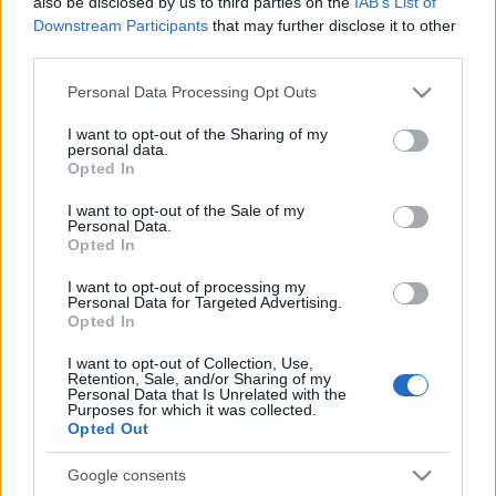
also be disclosed by us to third parties on the
IAB’s List of
Downstream Participants
that may further disclose it to other
third parties.
Please note that this website/app uses one or more Google
Personal Data Processing Opt Outs
services and may gather and store information including but
not limited to your visit or usage behaviour. You may click to
I want to opt-out of the Sharing of my
personal data.
grant or deny consent to Google and its third-party tags to
Opted In
use your data for below specified purposes in below Google
consent section.
I want to opt-out of the Sale of my
Personal Data.
Opted In
I want to opt-out of processing my
Personal Data for Targeted Advertising.
Opted In
I want to opt-out of Collection, Use,
Retention, Sale, and/or Sharing of my
Personal Data that Is Unrelated with the
Purposes for which it was collected.
Opted Out
Google consents