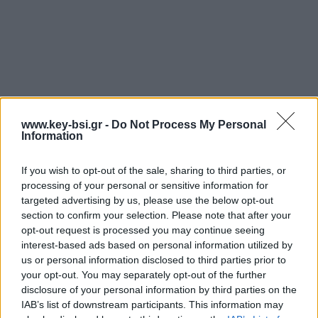
www.key-bsi.gr -
Do Not Process My Personal
Information
If you wish to opt-out of the sale, sharing to third parties, or
processing of your personal or sensitive information for
targeted advertising by us, please use the below opt-out
section to confirm your selection. Please note that after your
opt-out request is processed you may continue seeing
interest-based ads based on personal information utilized by
us or personal information disclosed to third parties prior to
your opt-out. You may separately opt-out of the further
disclosure of your personal information by third parties on the
IAB’s list of downstream participants. This information may