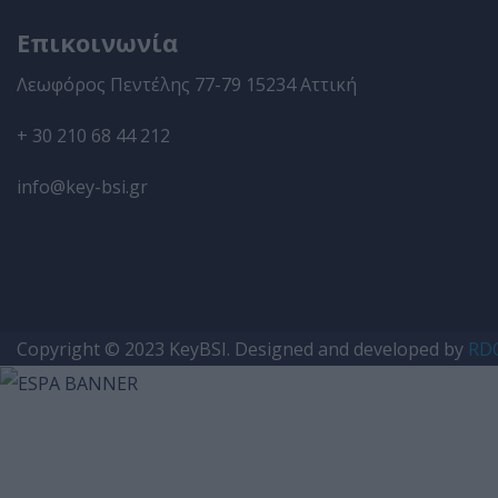
Επικοινωνία
Λεωφόρος Πεντέλης 77-79 15234 Αττική
+ 30 210 68 44 212
info@key-bsi.gr
Copyright © 2023
KeyBSI
. Designed and developed by
RDC