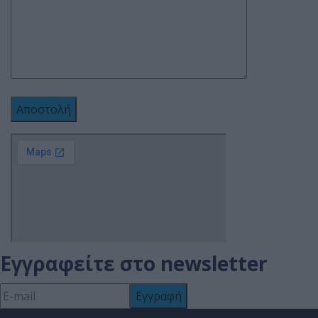
Εγγραφείτε στο newsletter