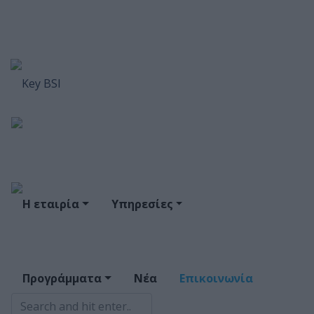
Η εταιρία
Υπηρεσίες
Προγράμματα
Νέα
Επικοινωνία