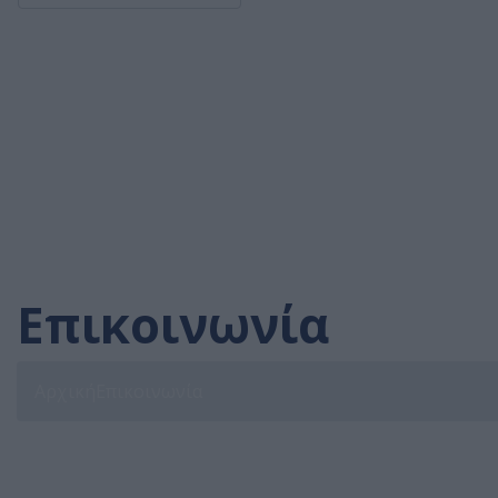
Επικοινωνία
Αρχική
Επικοινωνία