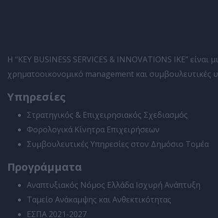
Η “KEY BUSINESS SERVICES & INNOVATIONS IKE” είναι μια
χρηματοοικονομικό management και συμβουλευτικές υπη
Υπηρεσίες
Στρατηγικός & Επιχειρησιακός Σχεδιασμός
Φορολογικά Κίνητρα Επιχειρήσεων
Συμβουλευτικές Υπηρεσίες στον Δημόσιο Τομέα
Προγράμματα
Αναπτυξιακός Νόμος Ελλάδα Ισχυρή Ανάπτυξη
Ταμείο Ανάκαμψης και Ανθεκτικότητας
ΕΣΠΑ 2021-2027