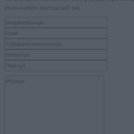
επικοινωνήσει σύντομα μαζί σας.