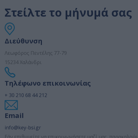
Στείλτε το μήνυμά σας
Διεύθυνση
Λεωφόρος Πεντέλης 77-79
15234 Χαλάνδρι
Τηλέφωνο επικοινωνίας
+ 30 210 68 44 212
Email
info@key-bsi.gr
Εάν επιθυμείτε να επικοινωνήσετε μαζί μας, παρακαλο