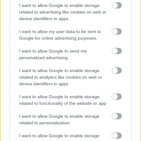
I want to allow Google to enable storage
related to advertising like cookies on web or
device identifiers in apps.
I want to allow my user data to be sent to
Google for online advertising purposes.
I want to allow Google to send me
personalized advertising.
I want to allow Google to enable storage
related to analytics like cookies on web or
device identifiers in apps.
I want to allow Google to enable storage
related to functionality of the website or app.
I want to allow Google to enable storage
related to personalization.
I want to allow Google to enable storage