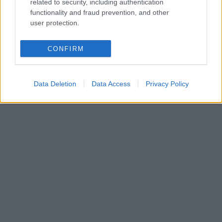
related to security, including authentication
functionality and fraud prevention, and other
user protection.
CONFIRM
Data Deletion
Data Access
Privacy Policy